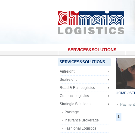
SERVICES&SOLUTIONS
CONTACT US
SERVICES&SOLUTIONS
Airfreight
Seafreight
Road & Rail Logistics
HOME
/
SE
Contract Logistics
Strategic Solutions
Payment
Package
1
Insurance Brokerage
Fashional Logistics