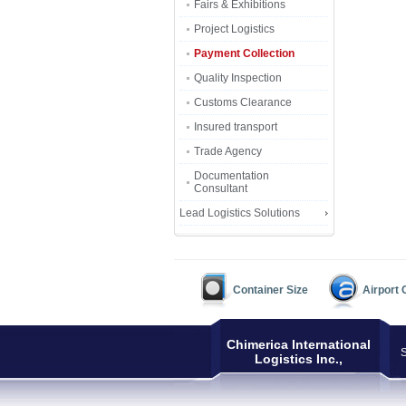
Fairs & Exhibitions
Project Logistics
Payment Collection
Quality Inspection
Customs Clearance
Insured transport
Trade Agency
Documentation
Consultant
Lead Logistics Solutions
Container Size
Airport
Chimerica International
S
Logistics Inc.,