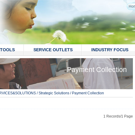
Ho
TOOLS
SERVICE OUTLETS
INDUSTRY FOCUS
Payment Collection
RVICES&SOLUTIONS
/
Strategic Solutions
/
Payment Collection
1 Records/1 Page