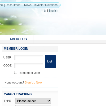
me
Recruitment
News
Investor Relations
中文
|
English
ABOUT US
MEMBER LOGIN
USER
CODE
Remember User
None Account?
Sign Up Now
CARGO TRACKING
TYPE