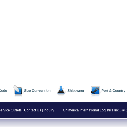
 Code
Size Conversion
Shipowner
Port & Country
ervice Outlets
|
Contact Us
|
Inquiry
Chimerica International Logistics Inc., 