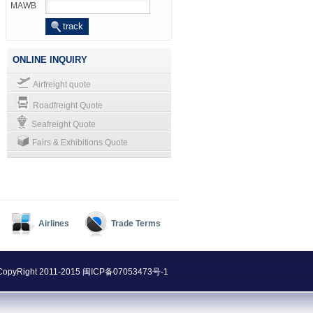
MAWB
ONLINE INQUIRY
Airfreight quote
Roadfreight Quote
Seafreight Quote
Fairs & Exhibitions Quote
Airlines
Trade Terms
@ CopyRight 2011-2015
闽ICP备07053473号-1