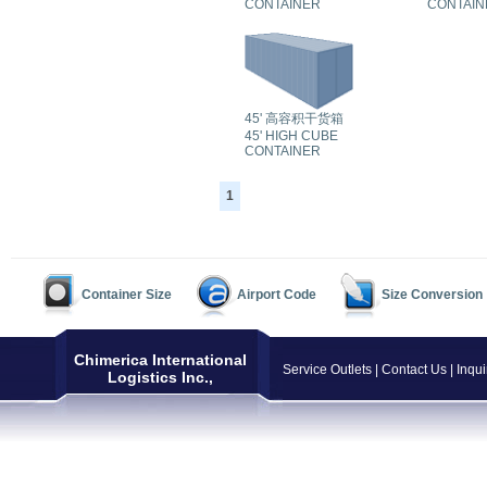
CONTAINER
CONTAIN
45' 高容积干货箱
45' HIGH CUBE
CONTAINER
1
Container Size
Airport Code
Size Conversion
Chimerica International
Service Outlets
|
Contact Us
|
Inqui
Logistics Inc.,