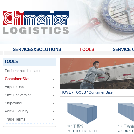
SERVICES&SOLUTIONS
TOOLS
SERVICE 
CONTACT US
TOOLS
Performance Indicators
Container Size
Airport Code
HOME
/
TOOLS
/
Container Size
Size Conversion
Shipowner
Port & Country
Trade Terms
20' 干货箱
40' 干货箱
20' DRY FREIGHT
40' DRY 