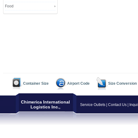
Food
Container Size
Airport Code
Size Conversion
Chimerica International
Service Outlets
|
Contact Us
|
Inqui
Logistics Inc.,