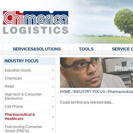
SERVICES&SOLUTIONS
TOOLS
SERVICE 
CONTACT US
INDUSTRY FOCUS
Pharm
Industrial Goods
Chemicals
Retail
HOME
/
INDUSTRY FOCUS
/
Pharmaceutical
High-tech & Consumer
Electronics
Could not find any relevant data...
Cell Phone
Pharmaceutical &
Healthcare
Fast-moving Consumer
Goods (FMCG)