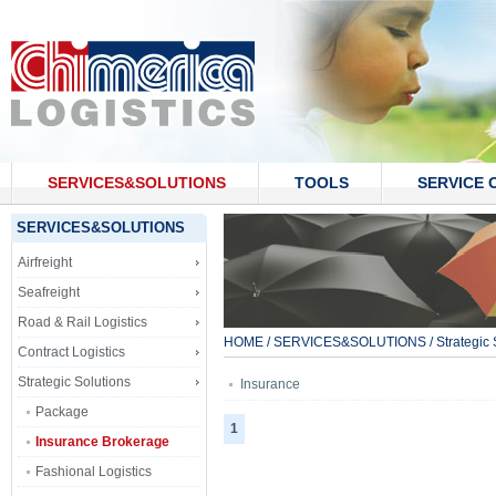
SERVICES&SOLUTIONS
TOOLS
SERVICE 
CONTACT US
SERVICES&SOLUTIONS
Airfreight
Seafreight
Road & Rail Logistics
HOME
/
SERVICES&SOLUTIONS
/
Strategic 
Contract Logistics
Strategic Solutions
Insurance
Package
1
Insurance Brokerage
Fashional Logistics