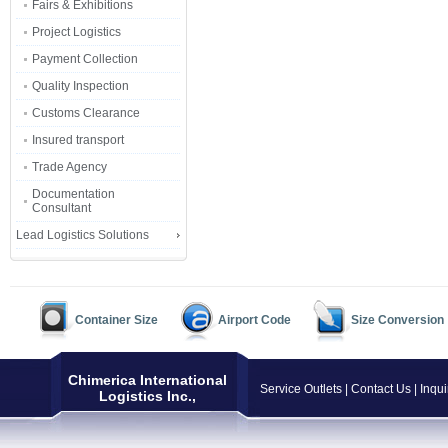
Fairs & Exhibitions
Project Logistics
Payment Collection
Quality Inspection
Customs Clearance
Insured transport
Trade Agency
Documentation
Consultant
Lead Logistics Solutions
Container Size
Airport Code
Size Conversion
Chimerica International
Service Outlets
|
Contact Us
|
Inqui
Logistics Inc.,